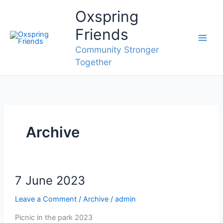
Skip
Oxspring
to
content
Friends
Community Stronger
Together
Archive
7 June 2023
Leave a Comment
/
Archive
/
admin
Picnic in the park 2023