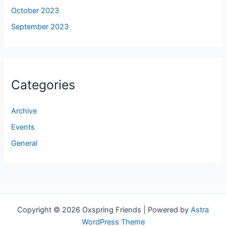
October 2023
September 2023
Categories
Archive
Events
General
Copyright © 2026 Oxspring Friends | Powered by
Astra
WordPress Theme