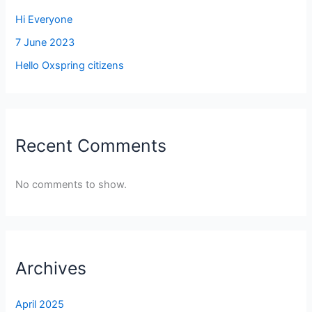
Hi Everyone
7 June 2023
Hello Oxspring citizens
Recent Comments
No comments to show.
Archives
April 2025