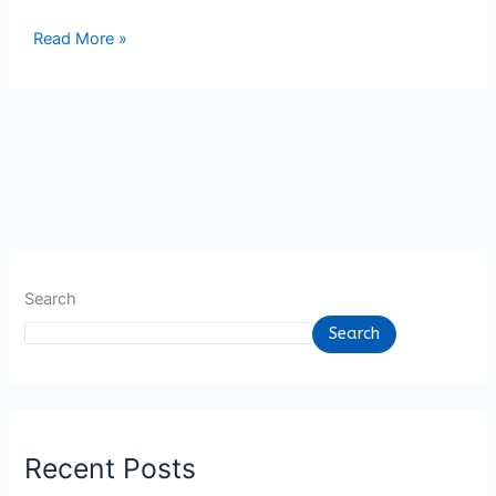
7
Read More »
June
2023
Search
Search
Recent Posts