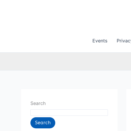
Skip
to
content
Events
Privac
Search
Search