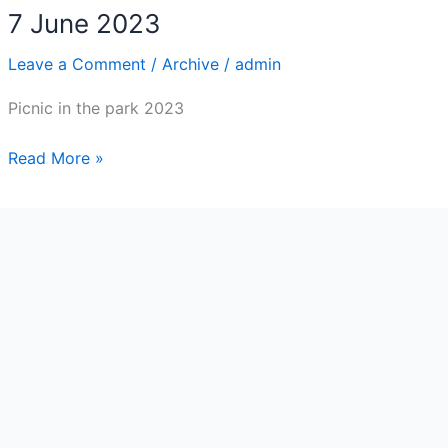
7 June 2023
Leave a Comment
/
Archive
/
admin
Picnic in the park 2023
7
Read More »
June
2023