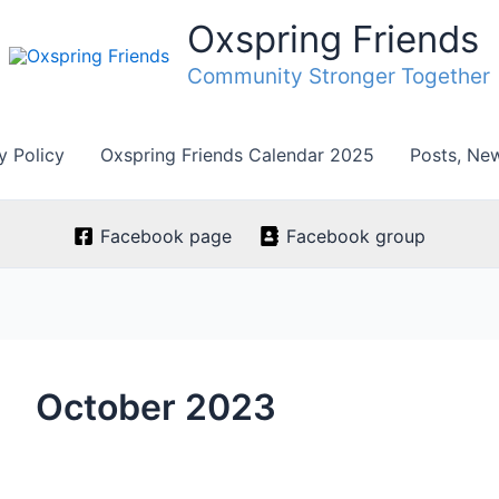
Oxspring Friends
Community Stronger Together
y Policy
Oxspring Friends Calendar 2025
Posts, Ne
Facebook page
Facebook group
October 2023