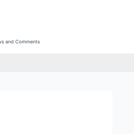
ws and Comments