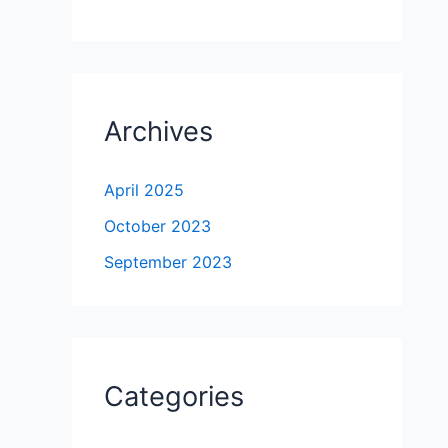
Archives
April 2025
October 2023
September 2023
Categories