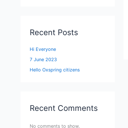
Recent Posts
Hi Everyone
7 June 2023
Hello Oxspring citizens
Recent Comments
No comments to show.